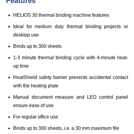
Features
HELIOS 30 thermal binding machine features
Ideal for medium duty thermal binding projects or
desktop use
Binds up to 300 sheets
1-3 minute thermal binding cycle with 4-minute heat-
up time
HeatShield safety barrier prevents accidental contact
with the heating plate
Manual document measure and LED control panel
ensure ease of use
For regular office use
Binds up to 300 sheets, i.e. a 30 mm maximum file