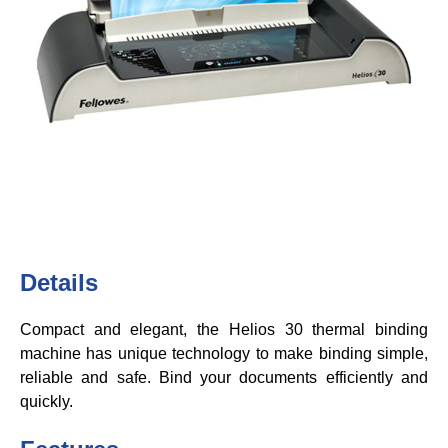
Details
Compact and elegant, the Helios 30 thermal binding
machine has unique technology to make binding simple,
reliable and safe. Bind your documents efficiently and
quickly.