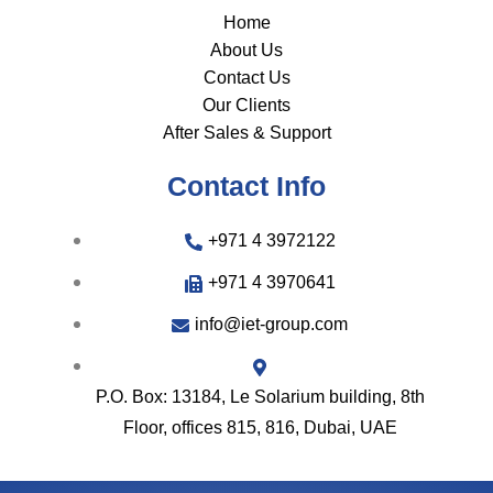
Home
About Us
Contact Us
Our Clients
After Sales & Support
Contact Info
+971 4 3972122
+971 4 3970641
info@iet-group.com
P.O. Box: 13184, Le Solarium building, 8th
Floor, offices 815, 816, Dubai, UAE