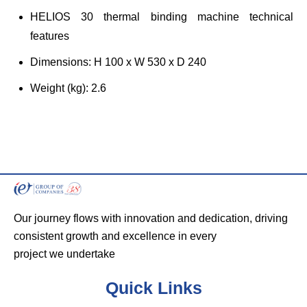
HELIOS 30 thermal binding machine technical
features
Dimensions: H 100 x W 530 x D 240
Weight (kg): 2.6
Our journey flows with innovation and dedication, driving
consistent growth and excellence in every
project we undertake
Quick Links