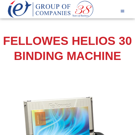
Products & Services
FELLOWES HELIOS 30
BINDING MACHINE