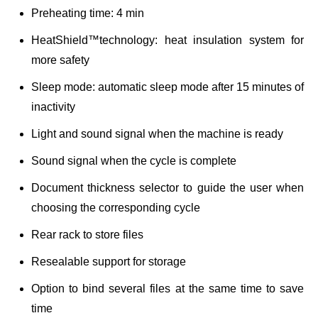
Preheating time: 4 min
HeatShield™technology: heat insulation system for
more safety
Sleep mode: automatic sleep mode after 15 minutes of
inactivity
Light and sound signal when the machine is ready
Sound signal when the cycle is complete
Document thickness selector to guide the user when
choosing the corresponding cycle
Rear rack to store files
Resealable support for storage
Option to bind several files at the same time to save
time