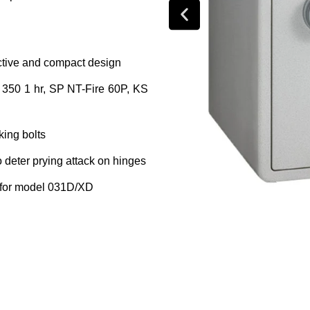
ractive and compact design
ss 350 1 hr, SP NT-Fire 60P, KS
king bolts
o deter prying attack on hinges
f for model 031D/XD