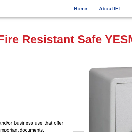
Home
About IET
ire Resistant Safe YE
and/or business use that offer
d important documents.