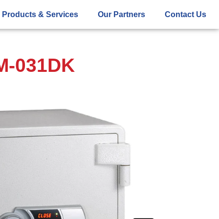
Products & Services
Our Partners
Contact Us
SM-031DK