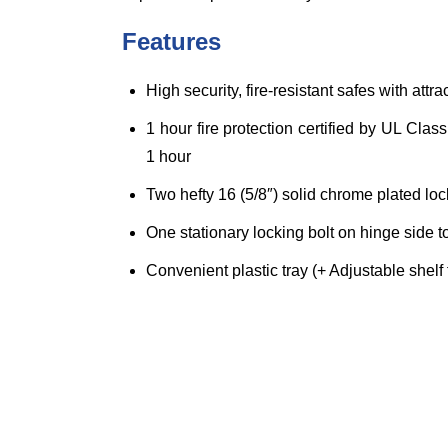
Features
High security, fire-resistant safes with att
1 hour fire protection certified by UL Cla
1 hour
Two hefty 16 (5/8″) solid chrome plated loc
One stationary locking bolt on hinge side t
Convenient plastic tray (+ Adjustable shel