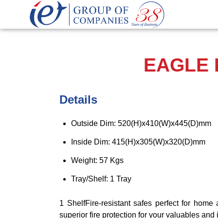
EAGLE F
Details
Outside Dim: 520(H)x410(W)x445(D)mm
Inside Dim: 415(H)x305(W)x320(D)mm
Weight: 57 Kgs
Tray/Shelf: 1 Tray
1 ShelfFire-resistant safes perfect for home 
superior fire protection for your valuables an