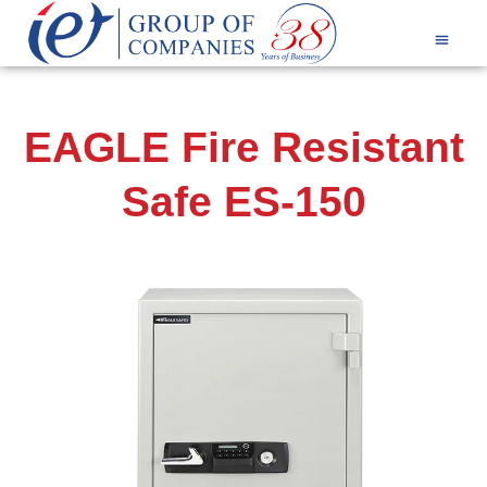
Products & Services
EAGLE Fire Resistant
Safe ES-150