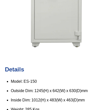
Details
Model: ES-150
Outside Dim: 1245(H) x 642(W) x 630(D)mm
Inside Dim: 1012(H) x 483(W) x 463(D)mm
Weight: 285 Kgs