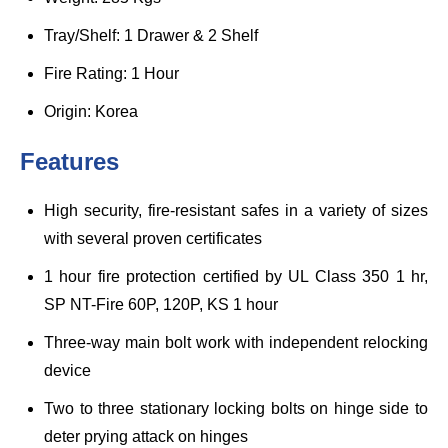
Tray/Shelf: 1 Drawer & 2 Shelf
Fire Rating: 1 Hour
Origin: Korea
Features
High security, fire-resistant safes in a variety of sizes
with several proven certificates
1 hour fire protection certified by UL Class 350 1 hr,
SP NT-Fire 60P, 120P, KS 1 hour
Three-way main bolt work with independent relocking
device
Two to three stationary locking bolts on hinge side to
deter prying attack on hinges