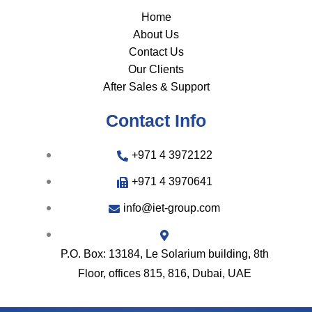
Home
About Us
Contact Us
Our Clients
After Sales & Support
Contact Info
+971 4 3972122
+971 4 3970641
info@iet-group.com
P.O. Box: 13184, Le Solarium building, 8th
Floor, offices 815, 816, Dubai, UAE