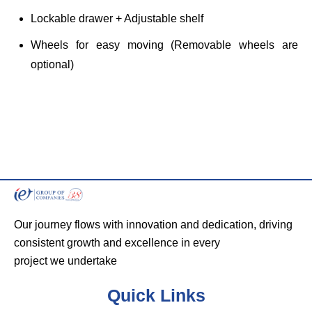
Lockable drawer + Adjustable shelf
Wheels for easy moving (Removable wheels are
optional)
Our journey flows with innovation and dedication, driving
consistent growth and excellence in every
project we undertake
Quick Links